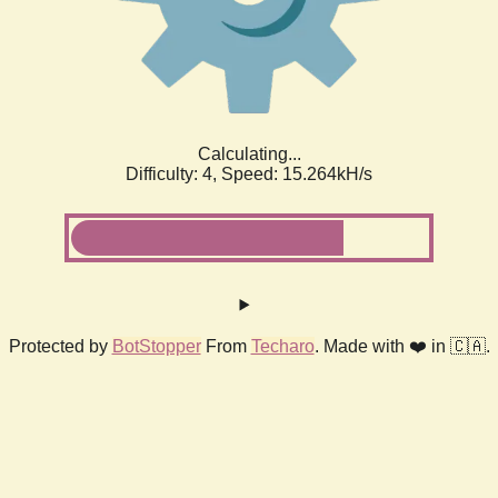
Calculating...
Difficulty: 4,
Speed: 17.474kH/s
Protected by
BotStopper
From
Techaro
. Made with ❤️ in 🇨🇦.