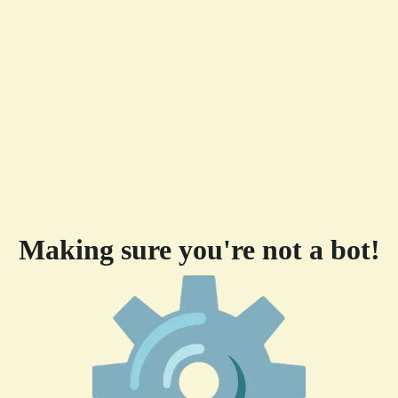
Making sure you're not a bot!