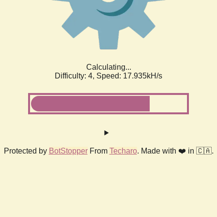
Calculating...
Difficulty: 4,
Speed: 17.935kH/s
Protected by
BotStopper
From
Techaro
. Made with ❤️ in 🇨🇦.