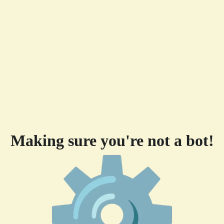
Making sure you're not a bot!