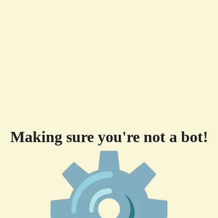
Making sure you're not a bot!