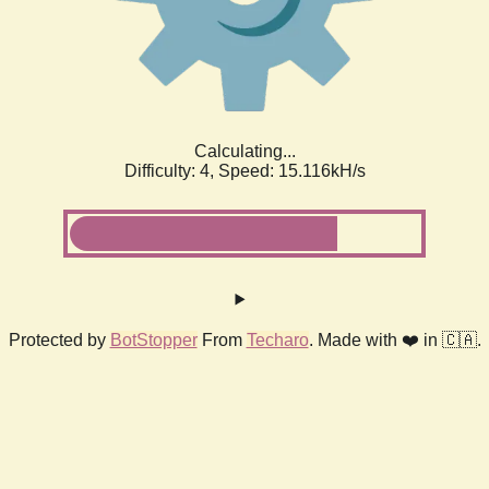
Calculating...
Difficulty: 4,
Speed: 17.442kH/s
Protected by
BotStopper
From
Techaro
. Made with ❤️ in 🇨🇦.