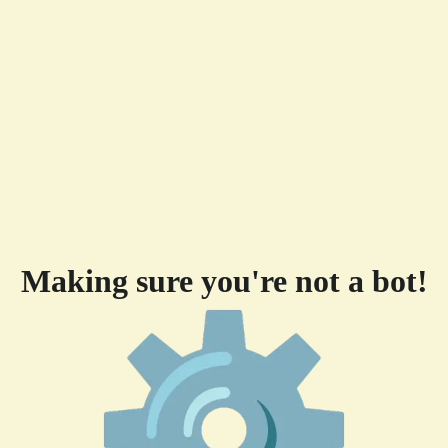
Making sure you're not a bot!