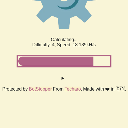
Calculating...
Difficulty: 4,
Speed: 18.927kH/s
Protected by
BotStopper
From
Techaro
. Made with ❤️ in 🇨🇦.