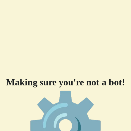
Making sure you're not a bot!