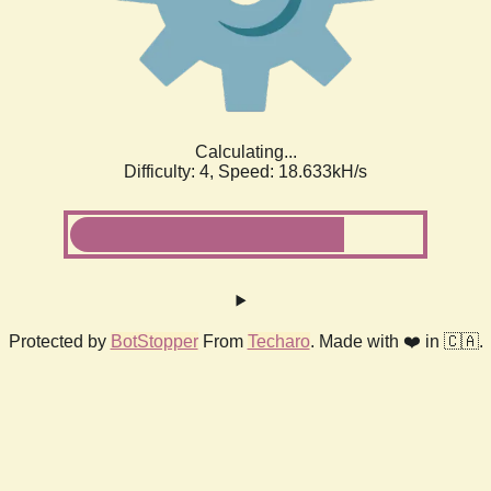
Calculating...
Difficulty: 4,
Speed: 18.633kH/s
Protected by
BotStopper
From
Techaro
. Made with ❤️ in 🇨🇦.