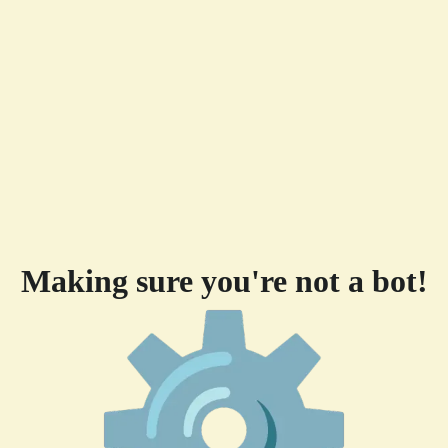
Making sure you're not a bot!