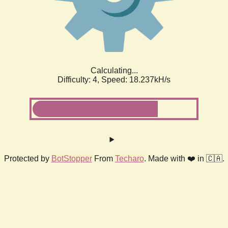
Calculating...
Difficulty: 4,
Speed: 18.237kH/s
Protected by
BotStopper
From
Techaro
. Made with ❤️ in 🇨🇦.