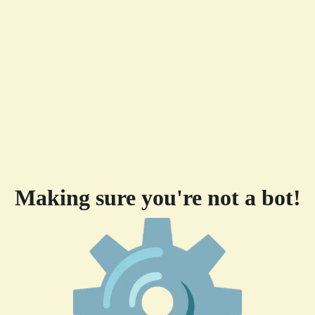
Making sure you're not a bot!