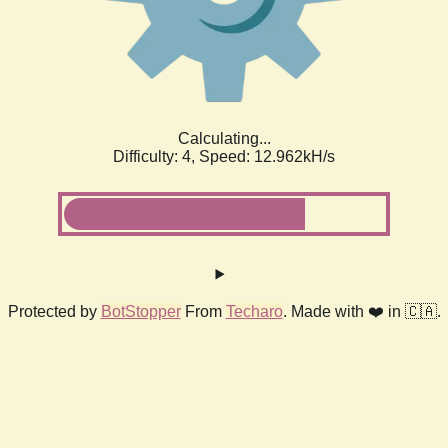
Calculating...
Difficulty: 4,
Speed: 12.962kH/s
Protected by
BotStopper
From
Techaro
. Made with ❤️ in 🇨🇦.