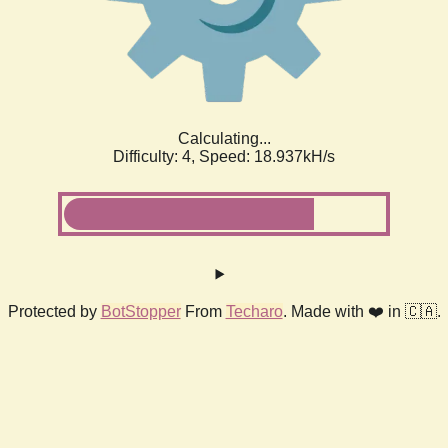
Calculating...
Difficulty: 4,
Speed: 18.937kH/s
Protected by
BotStopper
From
Techaro
. Made with ❤️ in 🇨🇦.