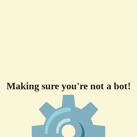
Making sure you're not a bot!