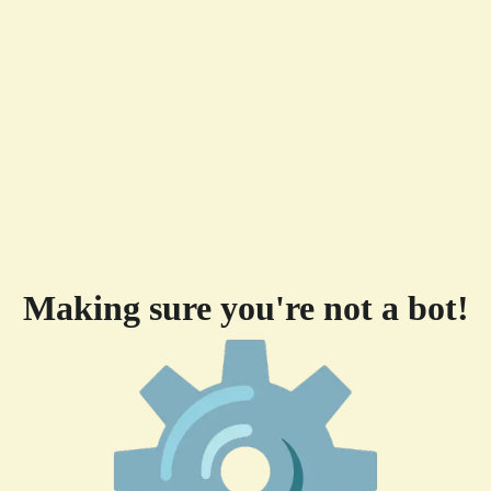
Making sure you're not a bot!