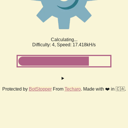
Calculating...
Difficulty: 4,
Speed: 17.418kH/s
Protected by
BotStopper
From
Techaro
. Made with ❤️ in 🇨🇦.