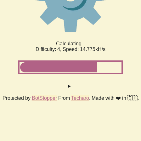
Calculating...
Difficulty: 4,
Speed: 17.022kH/s
Protected by
BotStopper
From
Techaro
. Made with ❤️ in 🇨🇦.