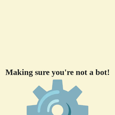
Making sure you're not a bot!