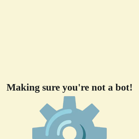
Making sure you're not a bot!