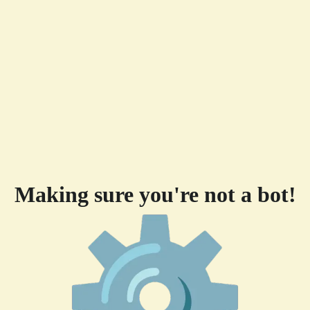
Making sure you're not a bot!