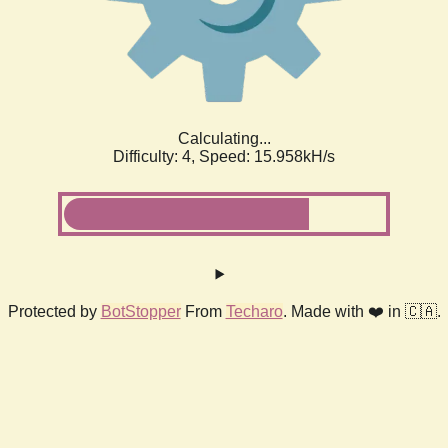
Calculating...
Difficulty: 4,
Speed: 18.415kH/s
Protected by
BotStopper
From
Techaro
. Made with ❤️ in 🇨🇦.