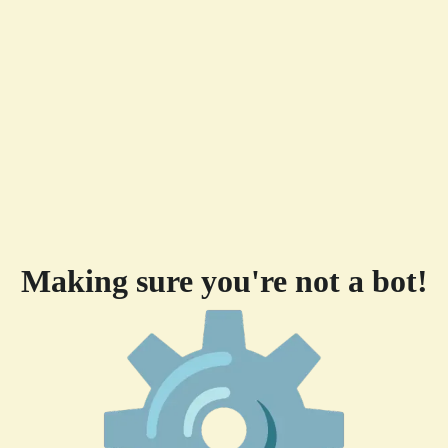
Making sure you're not a bot!