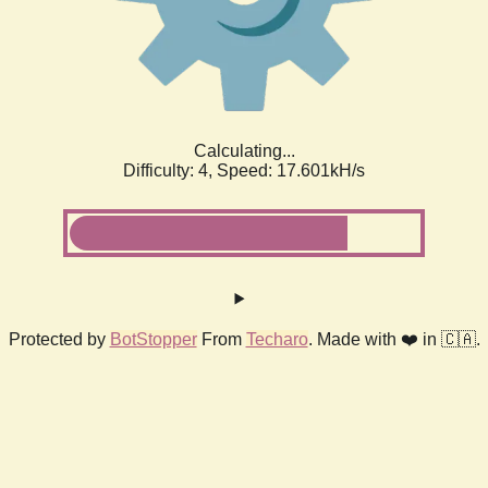
Calculating...
Difficulty: 4,
Speed: 18.408kH/s
Protected by
BotStopper
From
Techaro
. Made with ❤️ in 🇨🇦.