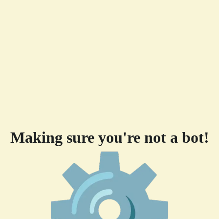
Making sure you're not a bot!