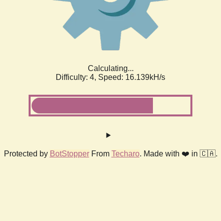
Calculating...
Difficulty: 4,
Speed: 18.179kH/s
Protected by
BotStopper
From
Techaro
. Made with ❤️ in 🇨🇦.