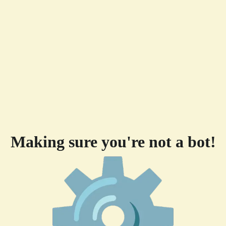
Making sure you're not a bot!