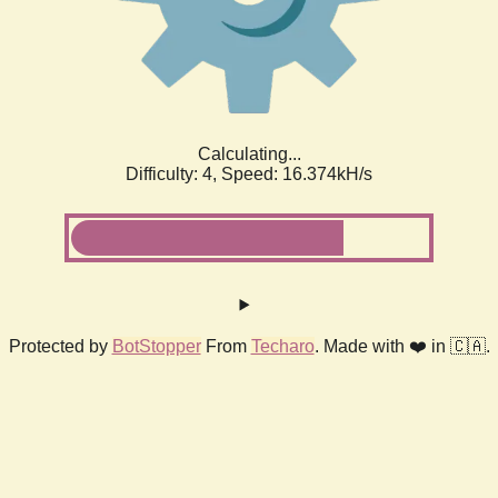
Calculating...
Difficulty: 4,
Speed: 18.591kH/s
Protected by
BotStopper
From
Techaro
. Made with ❤️ in 🇨🇦.